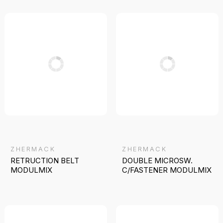
ZHERMACK
ZHERMACK
RETRUCTION BELT
DOUBLE MICROSW.
MODULMIX
C/FASTENER MODULMIX