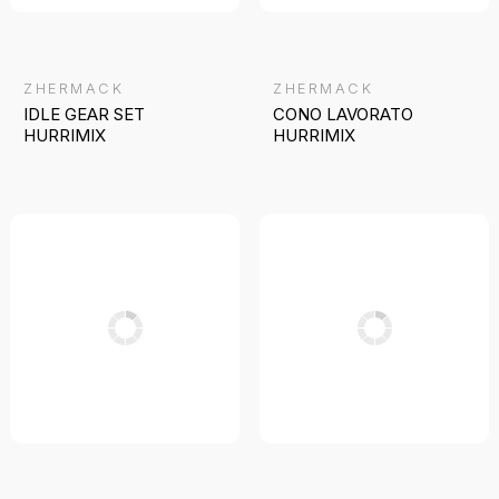
ZHERMACK
ZHERMACK
IDLE GEAR SET
CONO LAVORATO
HURRIMIX
HURRIMIX