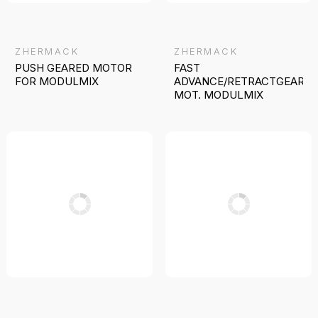
ZHERMACK
ZHERMACK
PUSH GEARED MOTOR
FAST
FOR MODULMIX
ADVANCE/RETRACTGEARE
MOT. MODULMIX