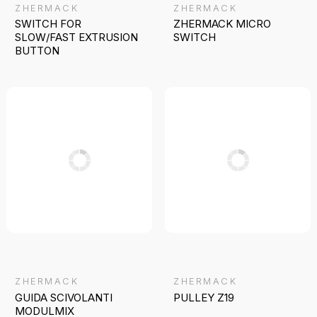
ZHERMACK
ZHERMACK
SWITCH FOR
ZHERMACK MICRO
SLOW/FAST EXTRUSION
SWITCH
BUTTON
ZHERMACK
ZHERMACK
GUIDA SCIVOLANTI
PULLEY Z19
MODULMIX