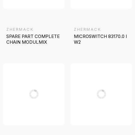
ZHERMACK
ZHERMACK
SPARE PART COMPLETE
MICROSWITCH 83170.0 I
CHAIN MODULMIX
W2