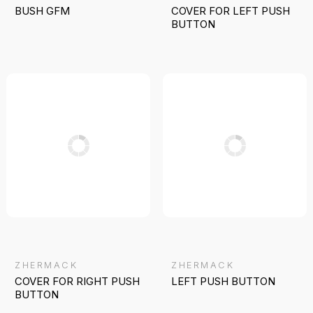
BUSH GFM
COVER FOR LEFT PUSH
BUTTON
ZHERMACK
ZHERMACK
COVER FOR RIGHT PUSH
LEFT PUSH BUTTON
BUTTON