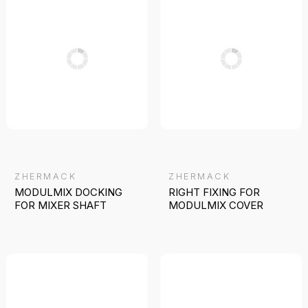
ZHERMACK
ZHERMACK
MODULMIX DOCKING
RIGHT FIXING FOR
FOR MIXER SHAFT
MODULMIX COVER