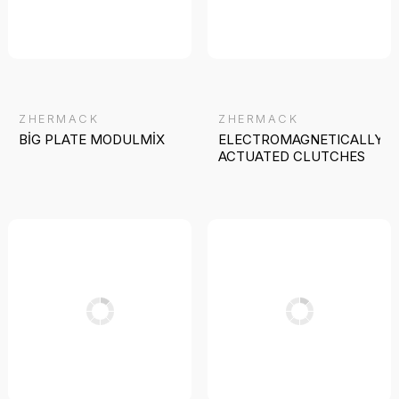
ZHERMACK
ZHERMACK
BİG PLATE MODULMİX
ELECTROMAGNETICALLY
ACTUATED CLUTCHES