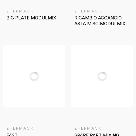
ZHERMACK
ZHERMACK
BIG PLATE MODULMIX
RICAMBIO AGGANCIO
ASTA MISC.MODULMIX
ZHERMACK
ZHERMACK
FAST
SPARE PART MIXING