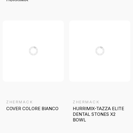
ZHERMACK
ZHERMACK
COVER COLORE BIANCO
HURRIMIX-TAZZA ELITE
DENTAL STONES X2
BOWL