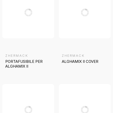
ZHERMACK
ZHERMACK
PORTAFUSIBILE PER
ALGHAMIX II COVER
ALGHAMIX II