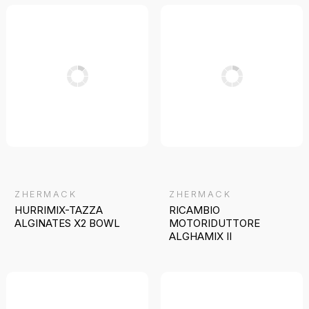
ZHERMACK
ZHERMACK
HURRIMIX-TAZZA
RICAMBIO
ALGINATES X2 BOWL
MOTORIDUTTORE
ALGHAMIX II