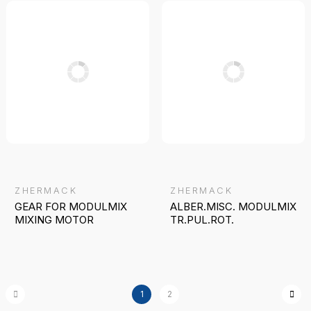
ZHERMACK
ZHERMACK
GEAR FOR MODULMIX
ALBER.MISC. MODULMIX
MIXING MOTOR
TR.PUL.ROT.
1
2