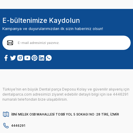
E-bültenimize Kaydolun
Kampanya ve duyurularımızdan ilk sizin haberiniz olsun!
Türkiye’nin en büyük Dental parça Deposu Kolay ve güvenilir alışveriş için
dentalparca.com adresimizi ziyaret edebilir detaylı bilgi için ise 4446291
numaralı telefondan bize ulaşabilirsin.
İBNİ MELEK OSB MAHALLESİ TOSBİ YOL 5 SOKAGI NO :28 TİRE, İZMİR
4446291