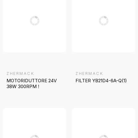
ZHERMACK
ZHERMACK
MOTORIDUTTORE 24V
FILTER YB21D4-6A-Q(1)
38W 300RPM !