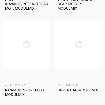
ADVANCE/RETRACTGEARED
GEAR MOTOR
MOT. MODULMIX
MODULMIX
ZHERMACK
ZHERMACK
RICAMBIO SPORTELLO
UPPER CAP MODULMIX
MODULMIX