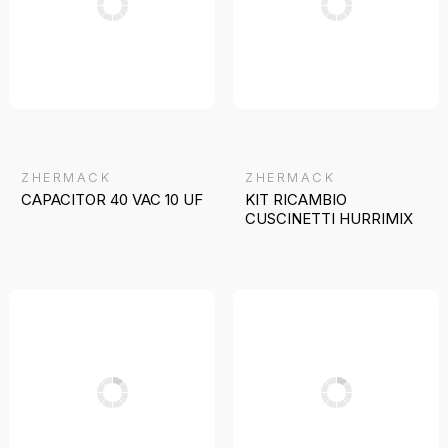
ZHERMACK
ZHERMACK
CAPACITOR 40 VAC 10 UF
KIT RICAMBIO
CUSCINETTI HURRIMIX