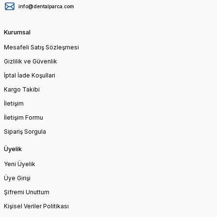
info@dentalparca.com
Kurumsal
Mesafeli Satış Sözleşmesi
Gizlilik ve Güvenlik
İptal İade Koşullari
Kargo Takibi
İletişim
İletişim Formu
Sipariş Sorgula
Üyelik
Yeni Üyelik
Üye Girişi
Şifremi Unuttum
Kişisel Veriler Politikası