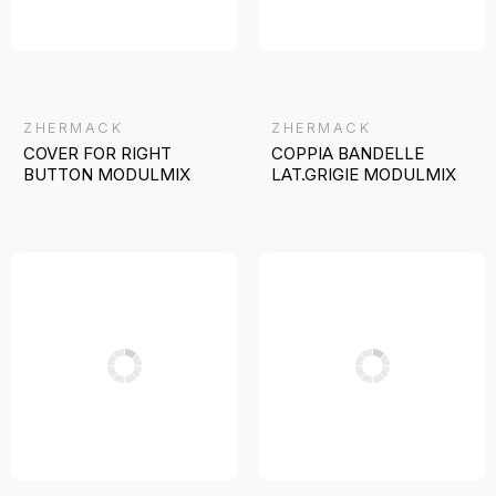
ZHERMACK
ZHERMACK
COVER FOR RIGHT
COPPIA BANDELLE
BUTTON MODULMIX
LAT.GRIGIE MODULMIX