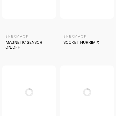
ZHERMACK
ZHERMACK
MAGNETIC SENSOR
SOCKET HURRIMIX
ON/OFF