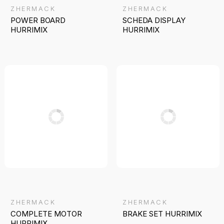
ZHERMACK
ZHERMACK
POWER BOARD
SCHEDA DISPLAY
HURRIMIX
HURRIMIX
ZHERMACK
ZHERMACK
COMPLETE MOTOR
BRAKE SET HURRIMIX
HURRIMIX