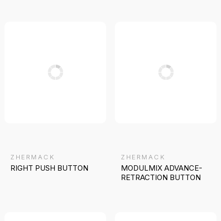
ZHERMACK
ZHERMACK
RIGHT PUSH BUTTON
MODULMIX ADVANCE-
RETRACTION BUTTON