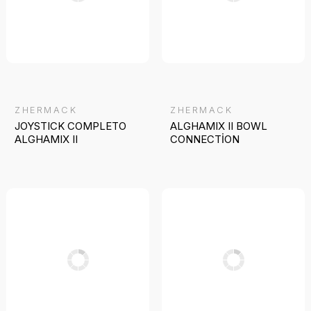
ZHERMACK
ZHERMACK
JOYSTICK COMPLETO
ALGHAMIX II BOWL
ALGHAMIX II
CONNECTİON