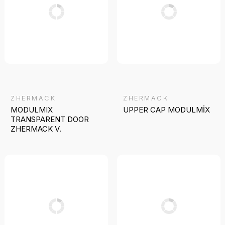
ZHERMACK
ZHERMACK
MODULMIX
UPPER CAP MODULMİX
TRANSPARENT DOOR
ZHERMACK V.