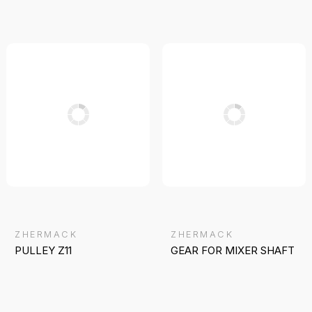
ZHERMACK
ZHERMACK
PULLEY Z11
GEAR FOR MIXER SHAFT