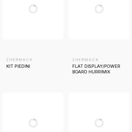
ZHERMACK
ZHERMACK
KIT PIEDINI
FLAT DISPLAY/POWER
BOARD HURRIMIX