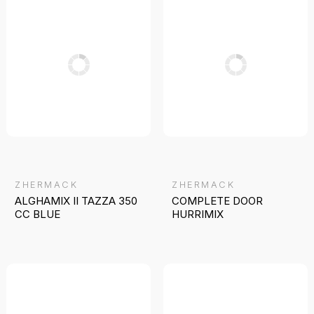
ZHERMACK
ZHERMACK
ALGHAMIX II TAZZA 350
COMPLETE DOOR
CC BLUE
HURRIMIX