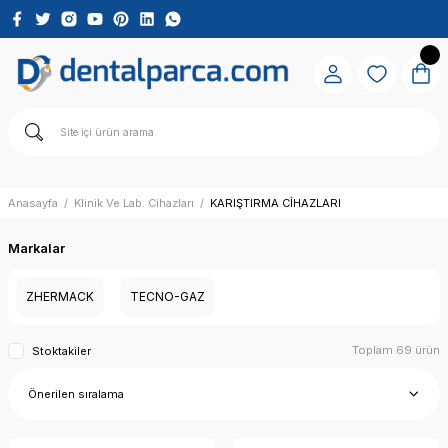
Anasayfa
Klinik Ve Lab. Cihazları
KARIŞTIRMA CİHAZLARI
Markalar
ZHERMACK
TECNO-GAZ
Toplam 69 ürün
Stoktakiler