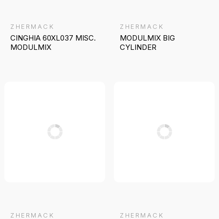
ZHERMACK
ZHERMACK
CINGHIA 60XL037 MISC.
MODULMIX BIG
MODULMIX
CYLINDER
ZHERMACK
ZHERMACK